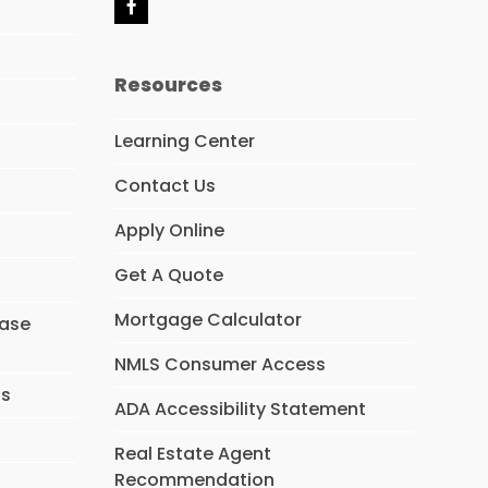
F
a
c
e
Resources
b
o
o
Learning Center
k
Contact Us
Apply Online
Get A Quote
Mortgage Calculator
hase
NMLS Consumer Access
ns
ADA Accessibility Statement
Real Estate Agent
Recommendation