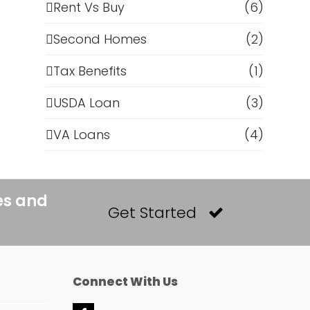
Rent Vs Buy
(6)
Second Homes
(2)
Tax Benefits
(1)
USDA Loan
(3)
VA Loans
(4)
es and
Get Started
Connect With Us