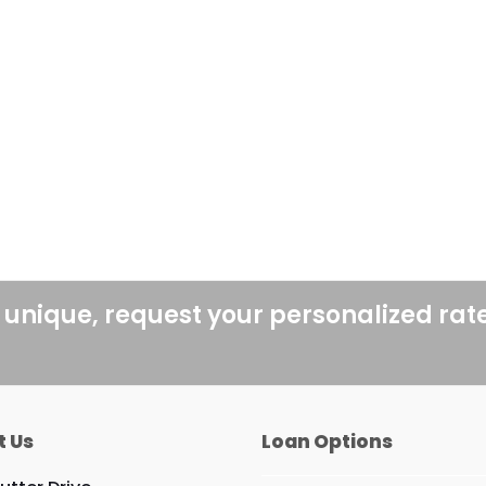
 unique, request your personalized rat
t Us
Loan Options