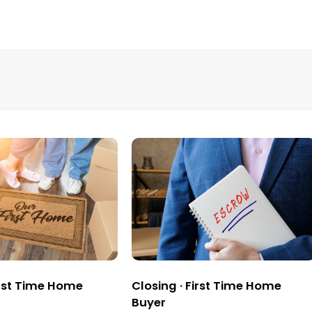
rst Time Home
Closing
·
First Time Home
Buyer