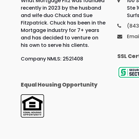
What Mortgage Fitz was founded
100 S
recently in 2023 by the husband
Ste 
and wife duo Chuck and Sue
Surf
Fitzpatrick. Chuck has been in the
(843
Mortgage industry for 7+ years
Emai
and has decided to venture on
his own to serve his clients.
SSL Cer
Company NMLS: 2521408
Equal Housing Opportunity