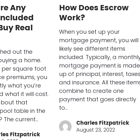
ere Any
How Does Escrow
Included
Work?
Buy Real
When you set up your
?
mortgage payment, you will
likely see different items
hed out the
included. Typically, a monthl
 buying a home.
mortgage payment is made
 per square foot
up of principal, interest, taxes
ce premiums, you
and insurance. All these item
ly what you’re
combine to create one
 what it will cost.
payment that goes directly
about that
to…
ool table in the
 The current…
Charles Fitzpatrick
August 23, 2022
les Fitzpatrick