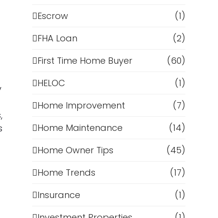
Escrow
(1)
FHA Loan
(2)
First Time Home Buyer
(60)
HELOC
(1)
y
Home Improvement
(7)
,
Home Maintenance
(14)
s
Home Owner Tips
(45)
Home Trends
(17)
Insurance
(1)
Investment Properties
(1)