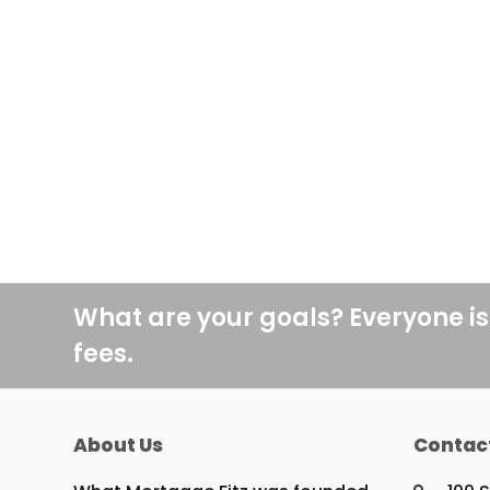
What are your goals? Everyone is
fees.
About Us
Contac