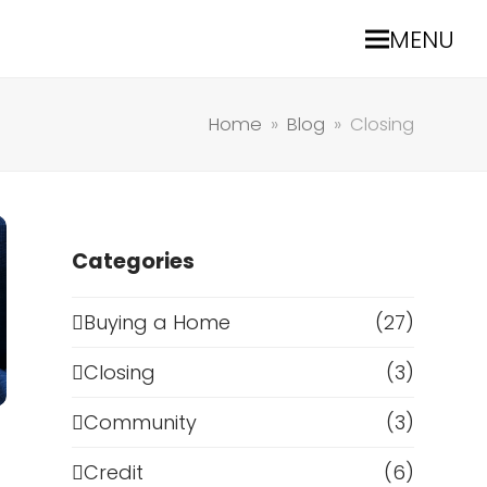
MENU
Home
»
Blog
»
Closing
Categories
Buying a Home
(27)
Closing
(3)
Community
(3)
Credit
(6)