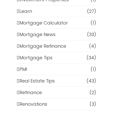
Learn
(27)
Mortgage Calculator
(1)
Mortgage News
(33)
Mortgage Refinance
(4)
Mortgage Tips
(34)
PMI
(1)
Real Estate Tips
(43)
Refinance
(2)
Renovations
(3)