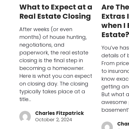
What to Expect at a
Are Th
Real Estate Closing
Extras 
when I 
After weeks (or even
Estate
months) of house hunting,
negotiations, and
You’ve has
paperwork, the real estate
details of
closing is the final step in
From price
becoming a homeowner.
to insuran
Here is what you can expect
know exact
on closing day. The closing
getting and
typically takes place at a
But what 
title…
awesome p
basement?
Charles Fitzpatrick
October 2, 2024
Char