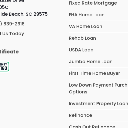
utter Drive
Fixed Rate Mortgage
105C
side Beach, SC 29575
FHA Home Loan
) 839-2616
VA Home Loan
l Us Today
Rehab Loan
USDA Loan
tificate
Jumbo Home Loan
First Time Home Buyer
Low Down Payment Purc
Options
Investment Property Loa
Refinance
Cash Out Refinance