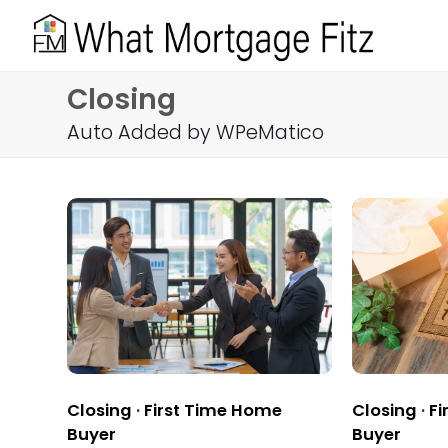
Closing
Auto Added by WPeMatico
Closing
·
First Time Home
Closing
·
Fi
Buyer
Buyer