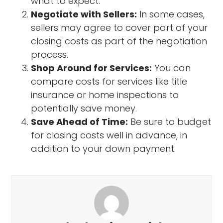
what to expect.
Negotiate with Sellers:
In some cases,
sellers may agree to cover part of your
closing costs as part of the negotiation
process.
Shop Around for Services:
You can
compare costs for services like title
insurance or home inspections to
potentially save money.
Save Ahead of Time:
Be sure to budget
for closing costs well in advance, in
addition to your down payment.