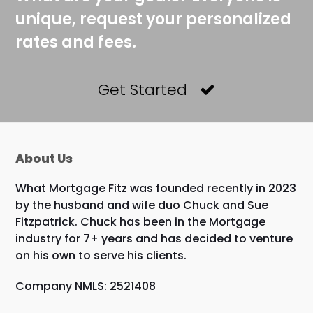
unique, request your personalized
rates and fees.
Get Started
About Us
What Mortgage Fitz was founded recently in 2023
by the husband and wife duo Chuck and Sue
Fitzpatrick. Chuck has been in the Mortgage
industry for 7+ years and has decided to venture
on his own to serve his clients.
Company NMLS: 2521408