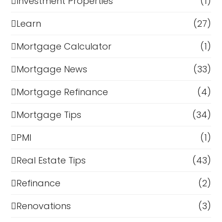
Investment Properties
(1)
Learn
(27)
Mortgage Calculator
(1)
Mortgage News
(33)
Mortgage Refinance
(4)
Mortgage Tips
(34)
PMI
(1)
Real Estate Tips
(43)
Refinance
(2)
Renovations
(3)