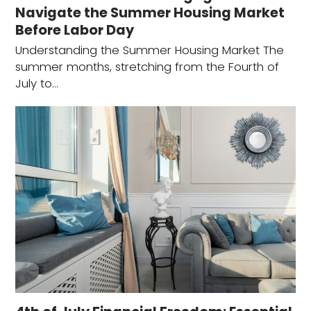
Navigate the Summer Housing Market
Before Labor Day
Understanding the Summer Housing Market The
summer months, stretching from the Fourth of
July to…