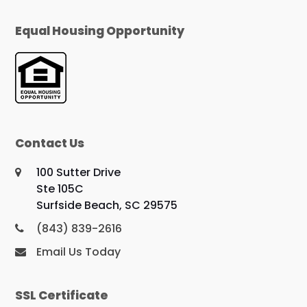
Equal Housing Opportunity
Contact Us
100 Sutter Drive
Ste 105C
Surfside Beach, SC 29575
(843) 839-2616
Email Us Today
SSL Certificate