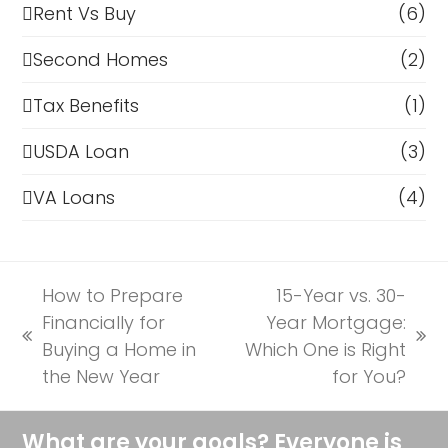
Rent Vs Buy
(6)
Second Homes
(2)
Tax Benefits
(1)
USDA Loan
(3)
VA Loans
(4)
How to Prepare
15-Year vs. 30-
Financially for
Year Mortgage:
previous
next
Buying a Home in
Which One is Right
post:
post:
the New Year
for You?
What are your goals? Everyone is