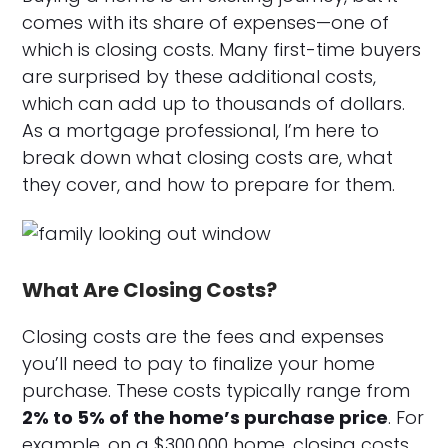
comes with its share of expenses—one of
which is closing costs. Many first-time buyers
are surprised by these additional costs,
which can add up to thousands of dollars.
As a mortgage professional, I’m here to
break down what closing costs are, what
they cover, and how to prepare for them.
What Are Closing Costs?
Closing costs are the fees and expenses
you’ll need to pay to finalize your home
purchase. These costs typically range from
2% to 5% of the home’s purchase price
. For
example, on a $300,000 home, closing costs