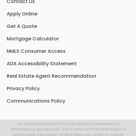
Contact Us
Apply Online
Get A Quote
Mortgage Calculator
NMLS Consumer Access
ADA Accessibility Statement
Real Estate Agent Recommendation
Privacy Policy
Communications Policy
The content provided within this website is presented for
information purposes only. This is not a commitment to lend or
extend credit. Information and/or dates are subject to change