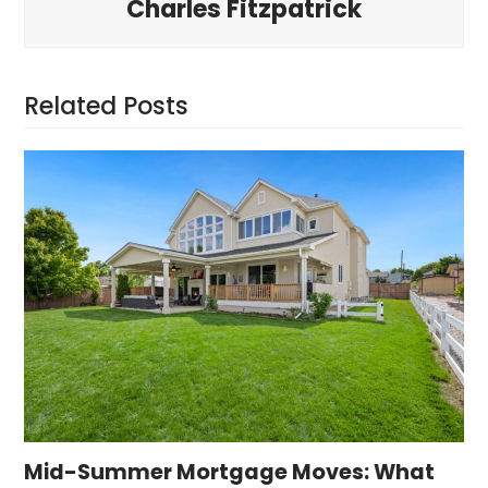
Charles Fitzpatrick
Related Posts
Mid-Summer Mortgage Moves: What