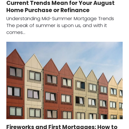
Current Trends Mean for Your August
Home Purchase or Refinance
Understanding Mid-Summer Mortgage Trends
The peak of summer is upon us, and with it
comes…
Fireworks and First Mortgages: How to