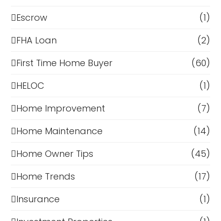
Escrow
(1)
FHA Loan
(2)
First Time Home Buyer
(60)
HELOC
(1)
Home Improvement
(7)
Home Maintenance
(14)
Home Owner Tips
(45)
Home Trends
(17)
Insurance
(1)