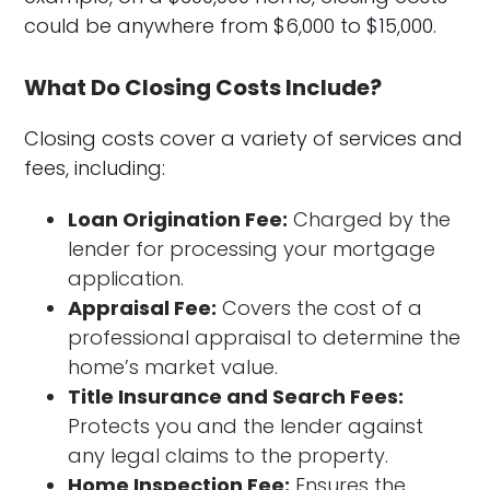
could be anywhere from $6,000 to $15,000.
What Do Closing Costs Include?
Closing costs cover a variety of services and
fees, including:
Loan Origination Fee:
Charged by the
lender for processing your mortgage
application.
Appraisal Fee:
Covers the cost of a
professional appraisal to determine the
home’s market value.
Title Insurance and Search Fees:
Protects you and the lender against
any legal claims to the property.
Home Inspection Fee:
Ensures the