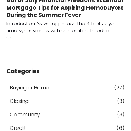
4th of July Financial Freedom: Essential
Mortgage Tips for Aspiring Homebuyers
During the Summer Fever
Introduction As we approach the 4th of July, a
time synonymous with celebrating freedom
and…
Categories
Buying a Home
(27)
Closing
(3)
Community
(3)
Credit
(6)