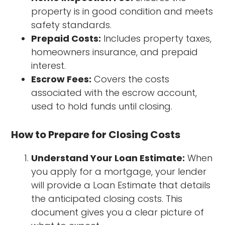
property is in good condition and meets
safety standards.
Prepaid Costs:
Includes property taxes,
homeowners insurance, and prepaid
interest.
Escrow Fees:
Covers the costs
associated with the escrow account,
used to hold funds until closing.
How to Prepare for Closing Costs
Understand Your Loan Estimate:
When
you apply for a mortgage, your lender
will provide a Loan Estimate that details
the anticipated closing costs. This
document gives you a clear picture of