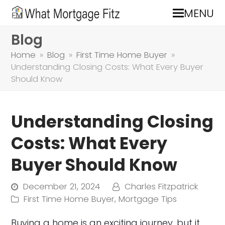
MENU
Blog
Home
»
Blog
»
First Time Home Buyer
»
Understanding Closing Costs: What Every Buyer
Should Know
Understanding Closing
Costs: What Every
Buyer Should Know
December 21, 2024
Charles Fitzpatrick
First Time Home Buyer
,
Mortgage Tips
Buying a home is an exciting journey, but it