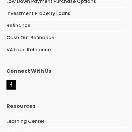
Low Down Payment Purchase Options
Investment Property Loans
Refinance
Cash Out Refinance
VA Loan Refinance
Connect With Us
F
a
c
e
Resources
b
o
o
Learning Center
k