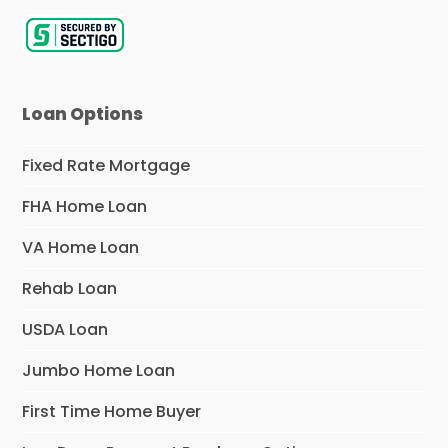
Loan Options
Fixed Rate Mortgage
FHA Home Loan
VA Home Loan
Rehab Loan
USDA Loan
Jumbo Home Loan
First Time Home Buyer