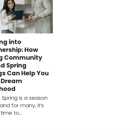
ng into
ership: How
g Community
d Spring
gs Can Help You
r Dream
rhood
n Spring is a season
and for many, it’s
 time to…