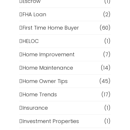
Escrow
(1)
FHA Loan
(2)
First Time Home Buyer
(60)
HELOC
(1)
Home Improvement
(7)
Home Maintenance
(14)
Home Owner Tips
(45)
Home Trends
(17)
Insurance
(1)
Investment Properties
(1)