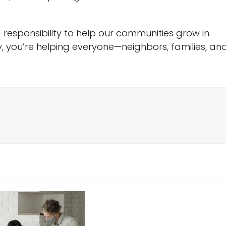
responsibility to help our communities grow in
y, you’re helping everyone—neighbors, families, an