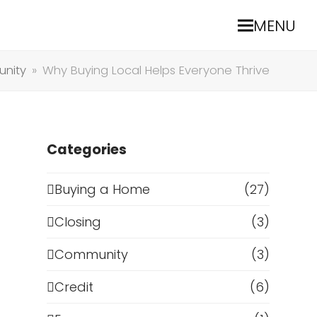
MENU
nity
»
Why Buying Local Helps Everyone Thrive
Categories
Buying a Home
(27)
Closing
(3)
Community
(3)
Credit
(6)