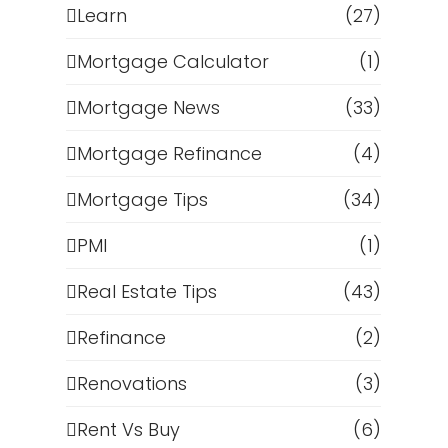
Learn
(27)
Mortgage Calculator
(1)
Mortgage News
(33)
Mortgage Refinance
(4)
Mortgage Tips
(34)
PMI
(1)
Real Estate Tips
(43)
Refinance
(2)
Renovations
(3)
Rent Vs Buy
(6)