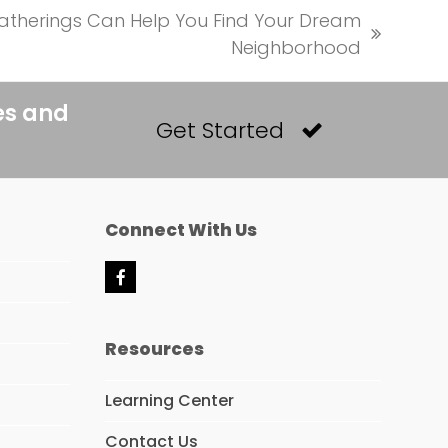
therings Can Help You Find Your Dream
Neighborhood
es and
Get Started
Connect With Us
F
a
c
e
Resources
b
o
o
Learning Center
k
Contact Us