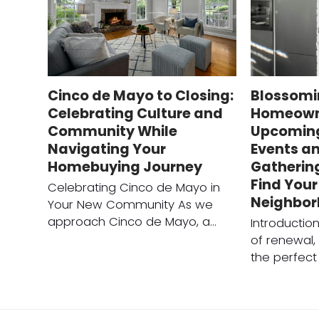
Cinco de Mayo to Closing:
Blossomi
Celebrating Culture and
Homeown
Community While
Upcomin
Navigating Your
Events an
Homebuying Journey
Gatherin
Find You
Celebrating Cinco de Mayo in
Neighbo
Your New Community As we
approach Cinco de Mayo, a…
Introductio
of renewal, 
the perfect